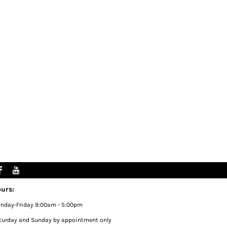
urs:
nday-Friday 9:00am - 5:00pm
turday and Sunday by appointment only