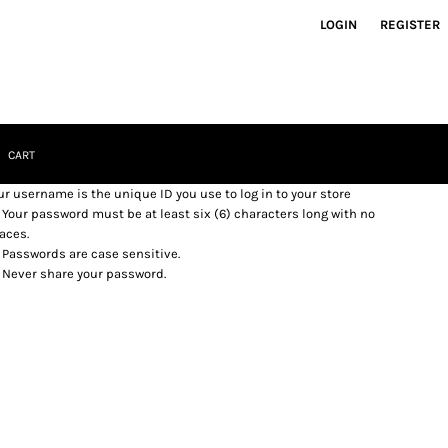
LOGIN
REGISTER
CART
ur username is the unique ID you use to log in to your store
Your password must be at least six (6) characters long with no
aces.
Passwords are case sensitive.
Never share your password.