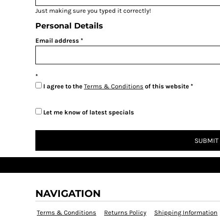
Just making sure you typed it correctly!
Personal Details
Email address
I agree to the
Terms & Conditions
of this website
Let me know of latest specials
SUBMIT
NAVIGATION
Terms & Conditions
Returns Policy
Shipping Information