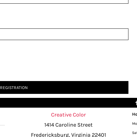
 REGISTRATION
Creative Color
Ho
1414 Caroline Street
Mo
Sa
Fredericksburg, Virginia 22401