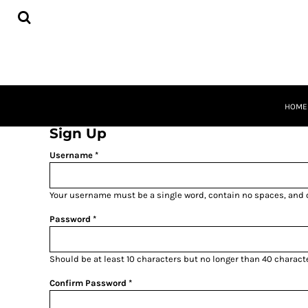
BUSINESS CARDS
HOME
FLYERS
PRODUCTS
POSTCARDS
PRODUCTS
POSTERS
REQUEST A QUOTE
SIGNS
QUICK QUOTE
BANNERS
ABOUT
CONTACT
HOME
CART
Sign Up
LOGIN
Username
REGISTER
Your username must be a
single word
, contain
no spaces
, and
Password
Should be at least 10 characters but no longer than 40 charact
Confirm Password