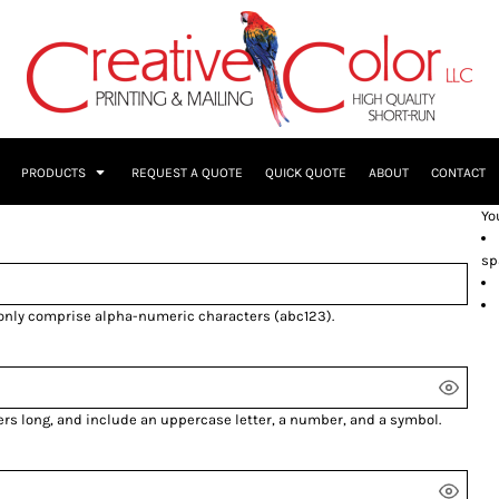
PRODUCTS
REQUEST A QUOTE
QUICK QUOTE
ABOUT
CONTACT
Yo
sp
 only comprise
alpha-numeric characters
(abc123).
ers long, and include an uppercase letter, a number, and a symbol.