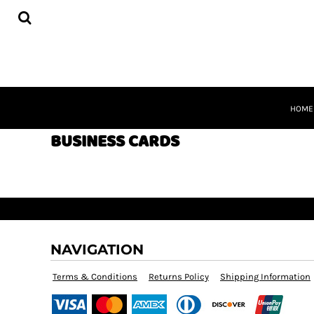
BUSINESS CARDS
HOME
FLYERS
PRODUCTS
POSTCARDS
PRODUCTS
POSTERS
REQUEST A QUOTE
SIGNS
QUICK QUOTE
BANNERS
ABOUT
CONTACT
HOME
CART
BUSINESS CARDS
LOGIN
REGISTER
NAVIGATION
Terms & Conditions
Returns Policy
Shipping Information