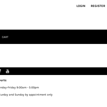
LOGIN
REGISTER
CART
urs:
nday-Friday 9:00am - 5:00pm
turday and Sunday by appointment only