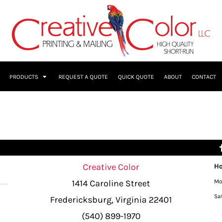
PRODUCTS
REQUEST A QUOTE
QUICK QUOTE
ABOUT
CONTACT
Creative Color
Ho
1414 Caroline Street
Mo
Sa
Fredericksburg, Virginia 22401
(540) 899-1970