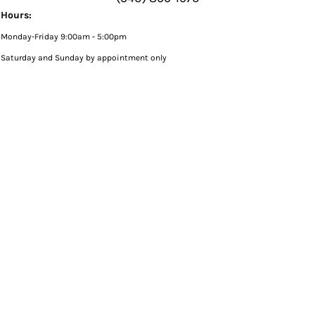
Hours:
Monday-Friday 9:00am - 5:00pm
Saturday and Sunday by appointment only