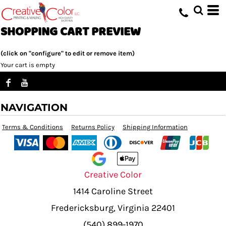
SHOPPING CART PREVIEW
(click on "configure" to edit or remove item)
Your cart is empty
NAVIGATION
Terms & Conditions
Returns Policy
Shipping Information
Creative Color
1414 Caroline Street
Fredericksburg, Virginia 22401
(540) 899-1970