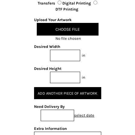
Transfers
Digital Printing
DTF Printing
Upload Your Artwork
CHOOSE FILE
No file chosen
Desired Width
in
Desired Height
in
ADD ANOTHER PIECE OF ARTWORK
Need Delivery By
select date
Extra Information