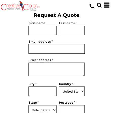
Request A Quote
First name
Last name
Email address
Street address
City
Country
State
Postcode