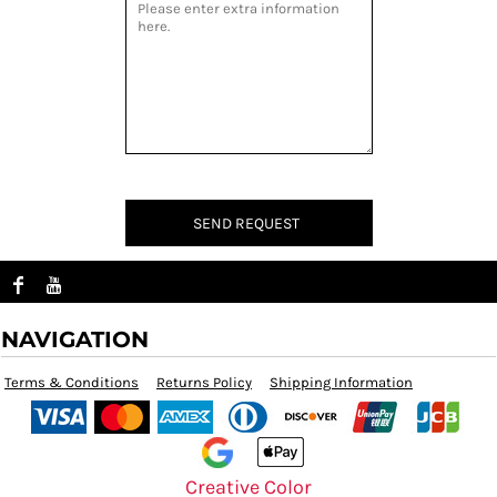
SEND REQUEST
NAVIGATION
Terms & Conditions
Returns Policy
Shipping Information
Creative Color