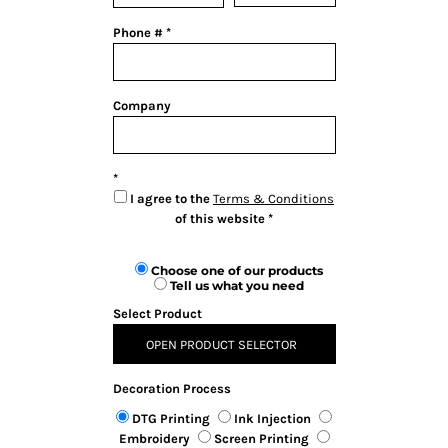
Phone #
Company
I agree to the
Terms & Conditions
of this website
Choose one of our products
Tell us what you need
Select Product
OPEN PRODUCT SELECTOR
Decoration Process
DTG Printing
Ink Injection
Embroidery
Screen Printing