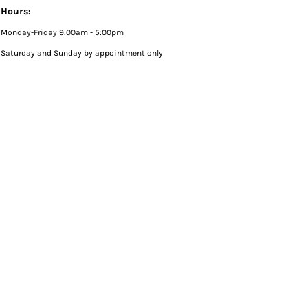
Hours:
Monday-Friday 9:00am - 5:00pm
Saturday and Sunday by appointment only