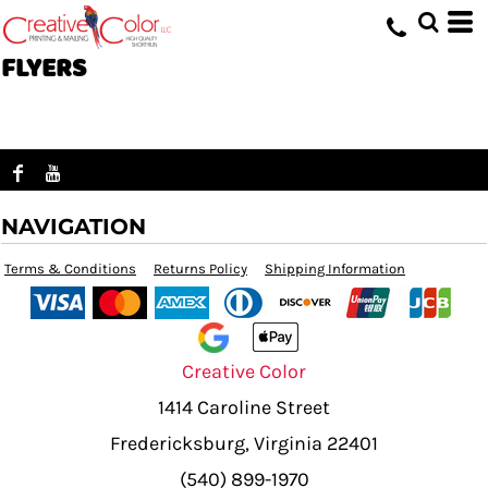
FLYERS
NAVIGATION
Terms & Conditions
Returns Policy
Shipping Information
Creative Color
1414 Caroline Street
Fredericksburg, Virginia 22401
(540) 899-1970