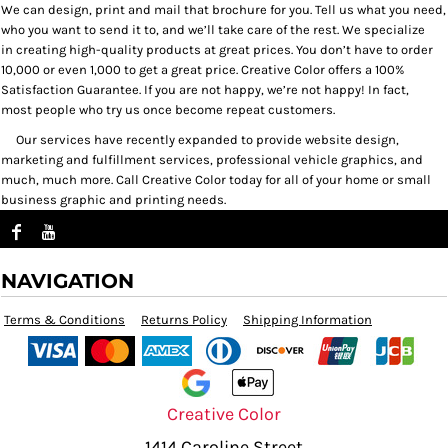
We can design, print and mail that brochure for you. Tell us what you need,
who you want to send it to, and we’ll take care of the rest. We specialize
in creating high-quality products at great prices. You don’t have to order
10,000 or even 1,000 to get a great price. Creative Color offers a 100%
Satisfaction Guarantee. If you are not happy, we’re not happy! In fact,
most people who try us once become repeat customers.
Our services have recently expanded to provide website design,
marketing and fulfillment services, professional vehicle graphics, and
much, much more. Call Creative Color today for all of your home or small
business graphic and printing needs.
NAVIGATION
Terms & Conditions
Returns Policy
Shipping Information
Creative Color
1414 Caroline Street