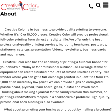
About
Creative Color is in business to provide quality printing to everyone.
Whether it’s 10 or 10,000 pieces, Creative Color will provide professional,
full-color printing from almost any digital file. We offer only the best in
professional-quality printing services, including brochures, postcards,
stationery, catalogs, presentation folders, newsletters, business cards
and much more.
Creative Color also has the capability of printing a fullcolor banner for
your child’s birthday or for professional outdoor use. Our large stable of
equipment can create finished products of almost limitless variety. Ever
wonder where you can get a full-color sign printed in quantities from 1 to
1,000 at an incredibly low price? We can provide signs on corrugated
plastic board, plywood, foam board, glass, plastic and much more.
Thinking about making a journal for the family reunion this summer, or
printing Grandmother’s recipes in a cookbook? No problem! High-quality,
professional book binding is also available.
What about promoting your business or product by mailing a brochure?