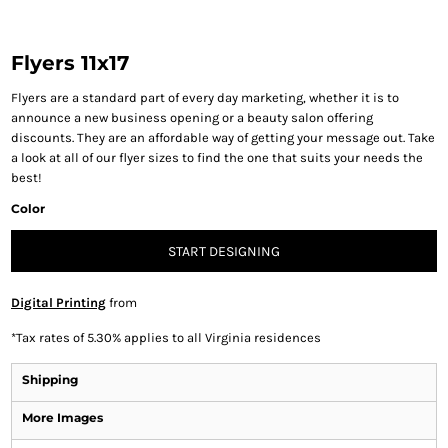
Flyers 11x17
Flyers are a standard part of every day marketing, whether it is to
announce a new business opening or a beauty salon offering
discounts. They are an affordable way of getting your message out. Take
a look at all of our flyer sizes to find the one that suits your needs the
best!
Color
START DESIGNING
Digital Printing
from
*
Tax rates of 5.30% applies to all Virginia residences
Shipping
More Images