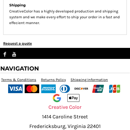
Shipping
CreativeColor has a highly developed production and shipping
system and we make every effort to ship your order in a fast and
effecient manner.
Request a quote
NAVIGATION
Terms & Conditions
Returns Policy
Shipping Information
Creative Color
1414 Caroline Street
Fredericksburg, Virginia 22401