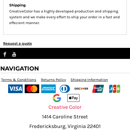
Shipping
CreativeColor has a highly developed production and shipping
system and we make every effort to ship your order in a fast and
effecient manner.
Request a quote
NAVIGATION
Terms & Conditions
Returns Policy
Shipping Information
Creative Color
1414 Caroline Street
Fredericksburg, Virginia 22401