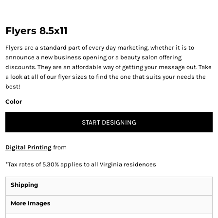
Flyers 8.5x11
Flyers are a standard part of every day marketing, whether it is to
announce a new business opening or a beauty salon offering
discounts. They are an affordable way of getting your message out. Take
a look at all of our flyer sizes to find the one that suits your needs the
best!
Color
START DESIGNING
Digital Printing
from
*
Tax rates of 5.30% applies to all Virginia residences
Shipping
More Images