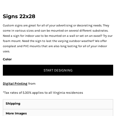
Signs 22x28
Custom signs are great for all of your advertising or decorating needs. They
come in various sizes and can be mounted on several different substrates.
Need a sign for indoor use to be mounted on a wall or set on an easel? Try our
foam mount. Need the sign to last the varying outdoor weather? We offer
coroplast and PVC mounts that are also long lasting for all of your indoor
uses.
Color
START DESIGNING
Digital Printing
from
*
Tax rates of 5.30% applies to all Virginia residences
Shipping
More Images