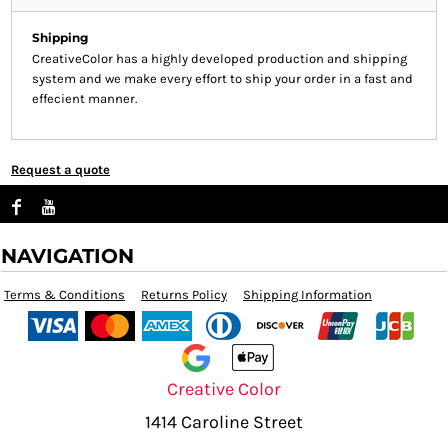
Shipping
CreativeColor has a highly developed production and shipping
system and we make every effort to ship your order in a fast and
effecient manner.
Request a quote
NAVIGATION
Terms & Conditions
Returns Policy
Shipping Information
Creative Color
1414 Caroline Street